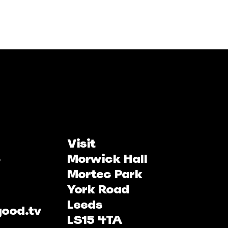
Visit
Morwick Hall
Mortec Park
York Road
Leeds
good.tv
LS15 4TA