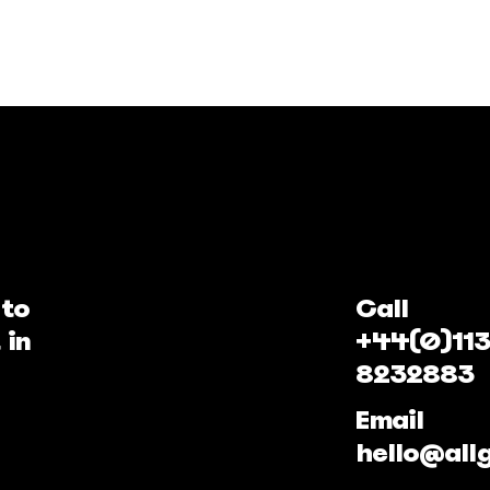
 to
Call
 in
+44(0)113
8232883
Email
hello@all