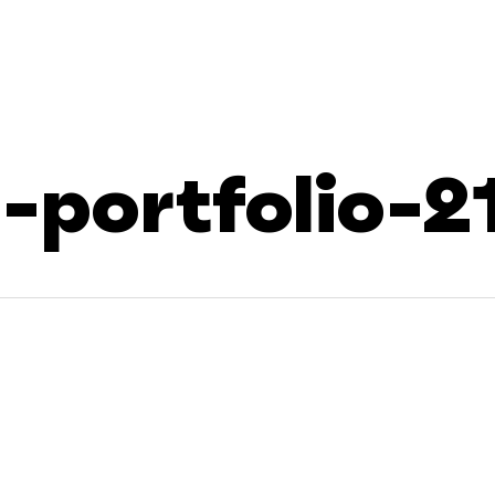
portfolio-2