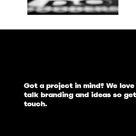
Got a project in mind? We love
talk branding and ideas so get
touch.