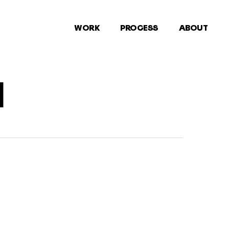
WORK
PROCESS
ABOUT
1