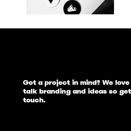
Got a project in mind? We love
talk branding and ideas so get
touch.