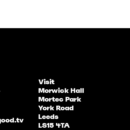
Visit
Morwick Hall
Mortec Park
York Road
Leeds
good.tv
LS15 4TA