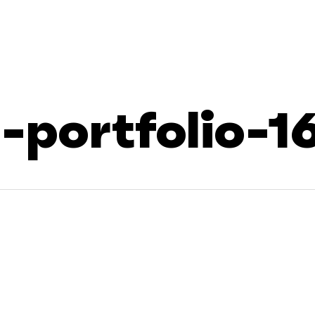
portfolio-1