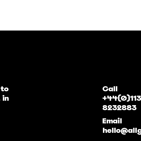
 to
Call
 in
+44(0)113
8232883
Email
hello@all