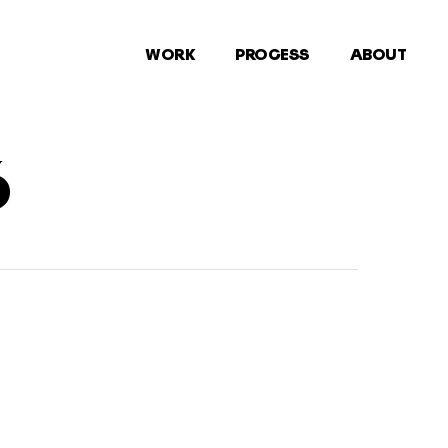
WORK
PROCESS
ABOUT
6