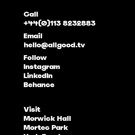
Call
+44(0)113 8232883
Email
hello@allgood.tv
Follow
Instagram
LinkedIn
Behance
Visit
Morwick Hall
Mortec Park