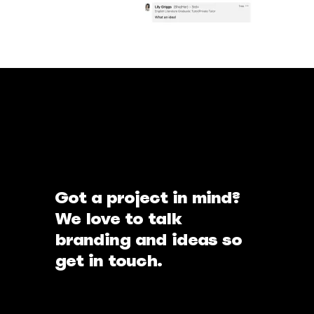
Got a project in mind?
We love to talk
branding and ideas so
get in touch.