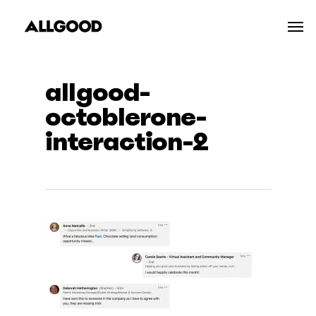
Skip
Men
to
main
content
allgood-
octoblerone-
interaction-2