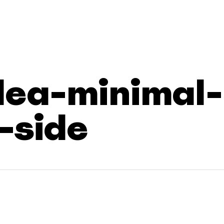
dea-minimal-
-side