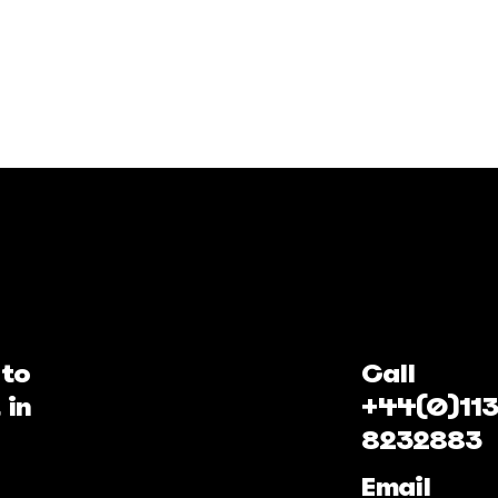
 to
Call
 in
+44(0)113
8232883
Email