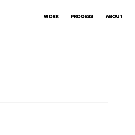
WORK
PROCESS
ABOUT