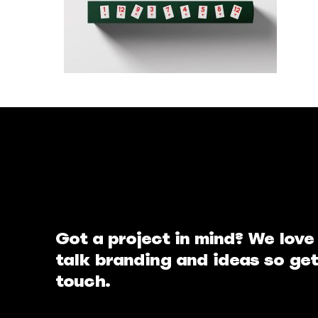
Got a project in mind? We love
talk branding and ideas so get
touch.