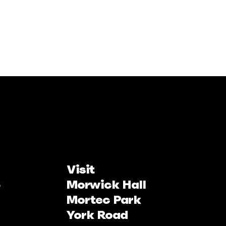
Visit
Morwick Hall
Mortec Park
York Road