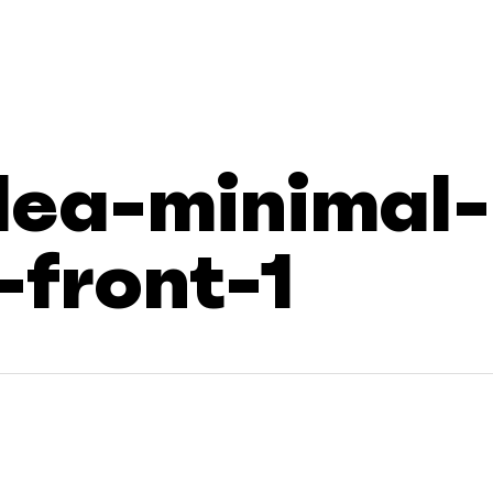
dea-minimal-
front-1