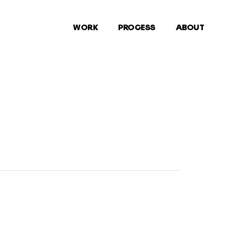
WORK
PROCESS
ABOUT