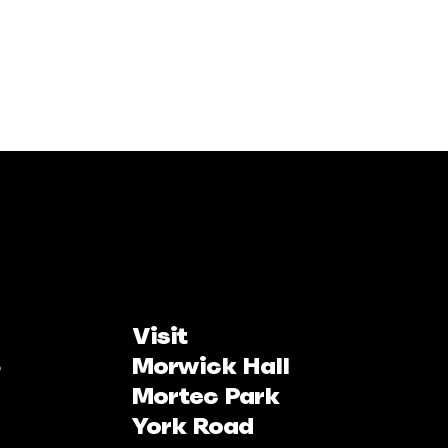
Visit
Morwick Hall
Mortec Park
York Road