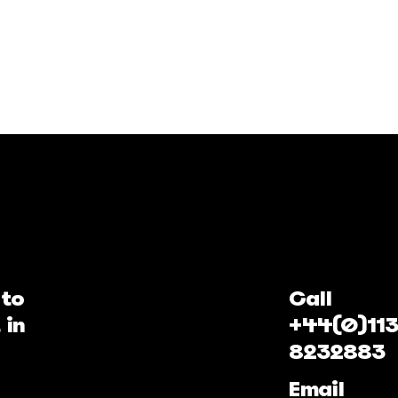
 to
Call
 in
+44(0)113
8232883
Email