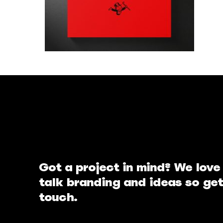
Got a project in mind? We love
talk branding and ideas so get
touch.