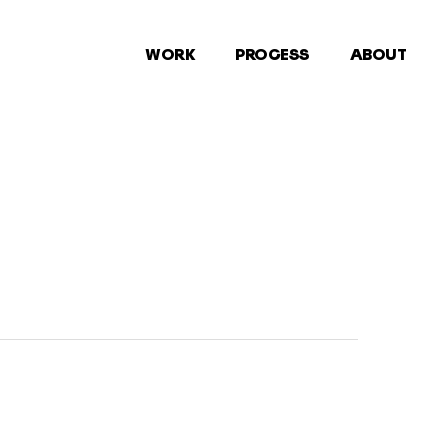
WORK
PROCESS
ABOUT