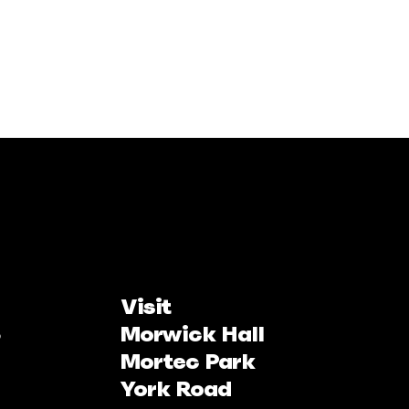
Visit
Morwick Hall
Mortec Park
York Road