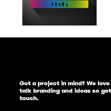
Got a project in mind? We love
talk branding and ideas so get
touch.