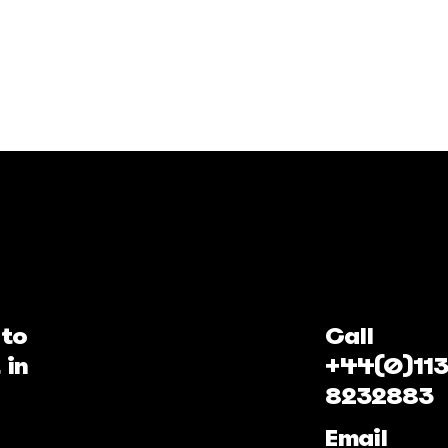
 to
Call
 in
+44(0)113
8232883
Email