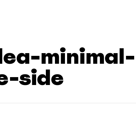
dea-minimal-
e-side