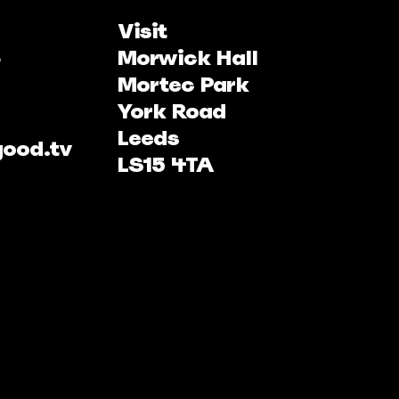
Visit
Morwick Hall
Mortec Park
York Road
Leeds
good.tv
LS15 4TA