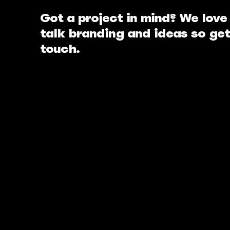
Got a project in mind? We love
talk branding and ideas so get
touch.