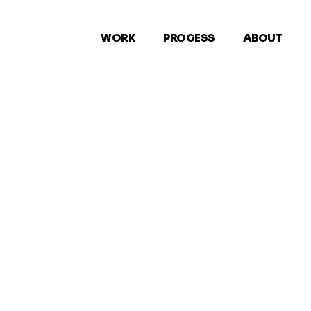
WORK
PROCESS
ABOUT