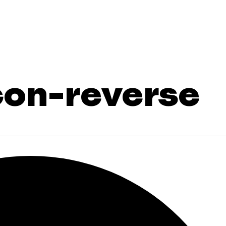
con-reverse