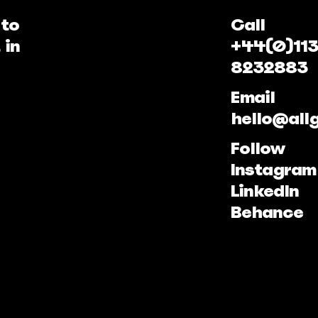
 to
Call
 in
+44(0)113
8232883
Email
hello@all
Follow
Instagram
LinkedIn
Behance