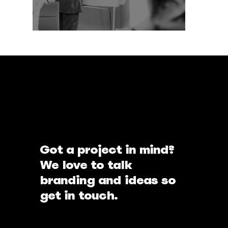
Got a project in mind?
We love to talk
branding and ideas so
get in touch.