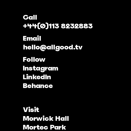
Call
+44(0)113 8232883
Email
hello@allgood.tv
Follow
Instagram
LinkedIn
Behance
Visit
Morwick Hall
Mortec Park