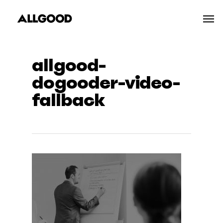
Skip
Men
to
main
content
allgood-
dogooder-video-
fallback